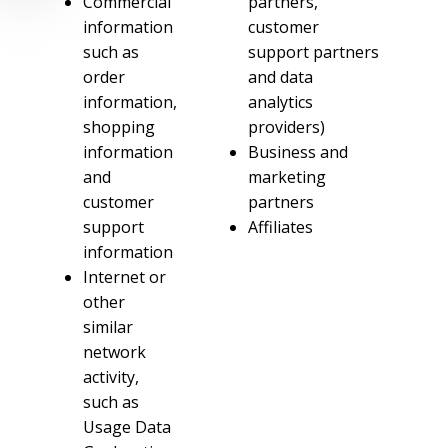
Commercial
partners,
information
customer
such as
support partners
order
and data
information,
analytics
shopping
providers)
information
Business and
and
marketing
customer
partners
support
Affiliates
information
Internet or
other
similar
network
activity,
such as
Usage Data