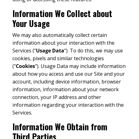
Information We Collect about
Your Usage
We may also automatically collect certain
information about your interaction with the
Services ("
Usage Data
"). To do this, we may use
cookies, pixels and similar technologies
("
Cookies
"). Usage Data may include information
about how you access and use our Site and your
account, including device information, browser
information, information about your network
connection, your IP address and other
information regarding your interaction with the
Services.
Information We Obtain from
Third Parties