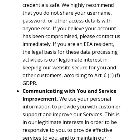
credentials safe. We highly recommend
that you do not share your username,
password, or other access details with
anyone else. If you believe your account
has been compromised, please contact us
immediately. If you are an EEA resident,
the legal basis for these data processing
activities is our legitimate interest in
keeping our website secure for you and
other customers, according to Art. 6 (1) (f)
GDPR.
Communicating with You and Service
Improvement.
We use your personal
information to provide you with customer
support and improve our Services. This is
in our legitimate interests in order to be
responsive to you, to provide effective
services to you, and to maintain our