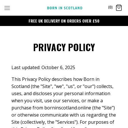
Skip
(0)
to
content
FREE UK DELIVERY ON ORDERS OVER £50
PRIVACY POLICY
Last updated: October 6, 2025
This Privacy Policy describes how Born in
Scotland (the "Site", "we", "us", or "our") collects,
uses, and discloses your personal information
when you visit, use our services, or make a
purchase from borninscotland.online (the "Site")
or otherwise communicate with us regarding the
Site (collectively, the "Services"). For purposes of