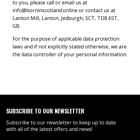
to you, please call or email us at
info@borninscotland.online or contact us at
Lanton Mill, Lanton, Jedburgh, SCT, TD8 6ST,
GB.
For the purpose of applicable data protection
laws and if not explicitly stated otherwise, we are
the data controller of your personal information.
SUBSCRIBE TO OUR NEWSLETTER
Subscribe to our newsletter to keep up to date
with all of the latest offers and news!