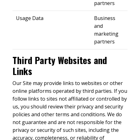
partners
Usage Data
Business
and
marketing
partners
Third Party Websites and
Links
Our Site may provide links to websites or other
online platforms operated by third parties. If you
follow links to sites not affiliated or controlled by
us, you should review their privacy and security
policies and other terms and conditions. We do
not guarantee and are not responsible for the
privacy or security of such sites, including the
accuracy, completeness, or reliability of