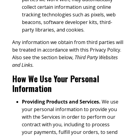
collect certain information using online
tracking technologies such as pixels, web
beacons, software developer kits, third-
party libraries, and cookies.
Any information we obtain from third parties will
be treated in accordance with this Privacy Policy.
Also see the section below,
Third Party Websites
and Links.
How We Use Your Personal
Information
Providing Products and Services.
We use
your personal information to provide you
with the Services in order to perform our
contract with you, including to process
your payments, fulfill your orders, to send