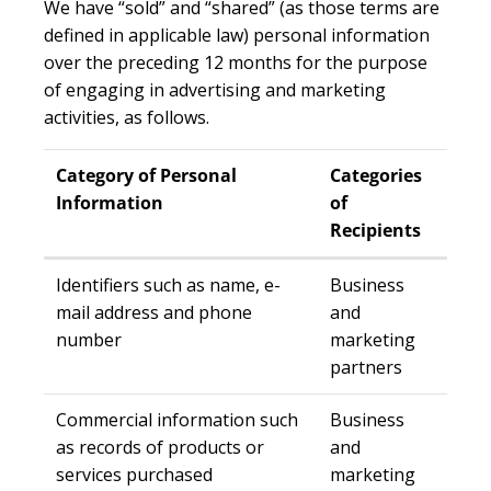
We have “sold” and “shared” (as those terms are
defined in applicable law) personal information
over the preceding 12 months for the purpose
of engaging in advertising and marketing
activities, as follows.
Category of Personal
Categories
Information
of
Recipients
Identifiers such as name, e-
Business
mail address and phone
and
number
marketing
partners
Commercial information such
Business
as records of products or
and
services purchased
marketing