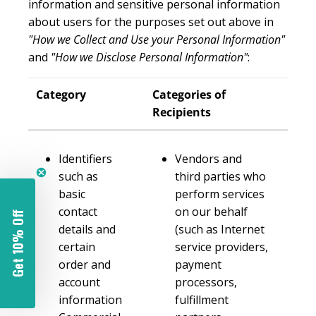
information and sensitive personal information
about users for the purposes set out above in
"How we Collect and Use your Personal Information"
and
"How we Disclose Personal Information"
:
Category
Categories of
Recipients
Identifiers
Vendors and
such as
third parties who
basic
perform services
contact
on our behalf
Get 10% Off
details and
(such as Internet
certain
service providers,
order and
payment
account
processors,
information
fulfillment