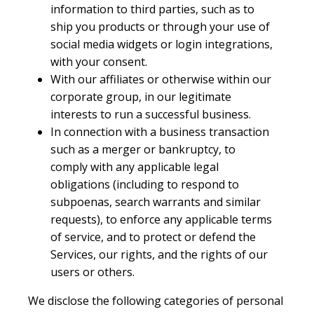
information to third parties, such as to
ship you products or through your use of
social media widgets or login integrations,
with your consent.
With our affiliates or otherwise within our
corporate group, in our legitimate
interests to run a successful business.
In connection with a business transaction
such as a merger or bankruptcy, to
comply with any applicable legal
obligations (including to respond to
subpoenas, search warrants and similar
requests), to enforce any applicable terms
of service, and to protect or defend the
Services, our rights, and the rights of our
users or others.
We disclose the following categories of personal