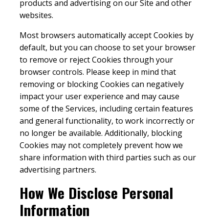
products and advertising on our Site and other
websites.
Most browsers automatically accept Cookies by
default, but you can choose to set your browser
to remove or reject Cookies through your
browser controls. Please keep in mind that
removing or blocking Cookies can negatively
impact your user experience and may cause
some of the Services, including certain features
and general functionality, to work incorrectly or
no longer be available. Additionally, blocking
Cookies may not completely prevent how we
share information with third parties such as our
advertising partners.
How We Disclose Personal
Information