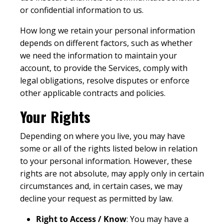
or confidential information to us.
How long we retain your personal information
depends on different factors, such as whether
we need the information to maintain your
account, to provide the Services, comply with
legal obligations, resolve disputes or enforce
other applicable contracts and policies.
Your Rights
Depending on where you live, you may have
some or all of the rights listed below in relation
to your personal information. However, these
rights are not absolute, may apply only in certain
circumstances and, in certain cases, we may
decline your request as permitted by law.
Right to Access / Know
: You may have a