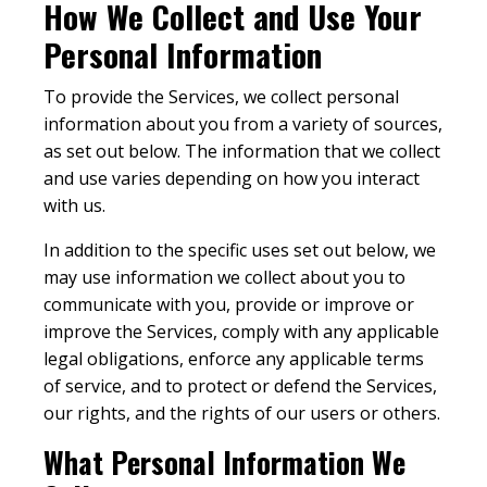
How We Collect and Use Your
Personal Information
To provide the Services, we collect personal
information about you from a variety of sources,
as set out below. The information that we collect
and use varies depending on how you interact
with us.
In addition to the specific uses set out below, we
may use information we collect about you to
communicate with you, provide or improve or
improve the Services, comply with any applicable
legal obligations, enforce any applicable terms
of service, and to protect or defend the Services,
our rights, and the rights of our users or others.
What Personal Information We