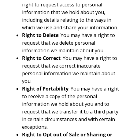
right to request access to personal
information that we hold about you,
including details relating to the ways in
which we use and share your information.
Right to Delete
: You may have a right to
request that we delete personal
information we maintain about you.
Right to Correct
: You may have a right to
request that we correct inaccurate
personal information we maintain about
you.
Right of Portability
: You may have a right
to receive a copy of the personal
information we hold about you and to
request that we transfer it to a third party,
in certain circumstances and with certain
exceptions.
Right to Opt out of Sale or Sharing or