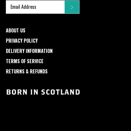
ABOUT US
PRIVACY POLICY
DELIVERY INFORMATION
TERMS OF SERVICE
RETURNS & REFUNDS