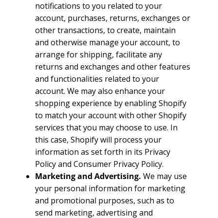
notifications to you related to your
account, purchases, returns, exchanges or
other transactions, to create, maintain
and otherwise manage your account, to
arrange for shipping, facilitate any
returns and exchanges and other features
and functionalities related to your
account. We may also enhance your
shopping experience by enabling Shopify
to match your account with other Shopify
services that you may choose to use. In
this case, Shopify will process your
information as set forth in its Privacy
Policy and Consumer Privacy Policy.
Marketing and Advertising.
We may use
your personal information for marketing
and promotional purposes, such as to
send marketing, advertising and