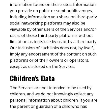
information found on these sites. Information
you provide on public or semi-public venues,
including information you share on third-party
social networking platforms may also be
viewable by other users of the Services and/or
users of those third-party platforms without
limitation as to its use by us or by a third party.
Our inclusion of such links does not, by itself,
imply any endorsement of the content on such
platforms or of their owners or operators,
except as disclosed on the Services.
Children's Data
The Services are not intended to be used by
children, and we do not knowingly collect any
personal information about children. If you are
the parent or guardian of a child who has