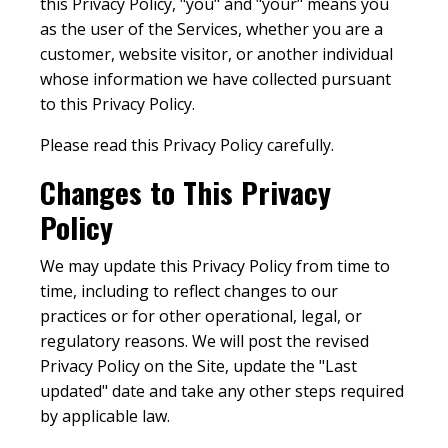
this Privacy Policy, "you" and "your" means you
as the user of the Services, whether you are a
customer, website visitor, or another individual
whose information we have collected pursuant
to this Privacy Policy.
Please read this Privacy Policy carefully.
Changes to This Privacy
Policy
We may update this Privacy Policy from time to
time, including to reflect changes to our
practices or for other operational, legal, or
regulatory reasons. We will post the revised
Privacy Policy on the Site, update the "Last
updated" date and take any other steps required
by applicable law.