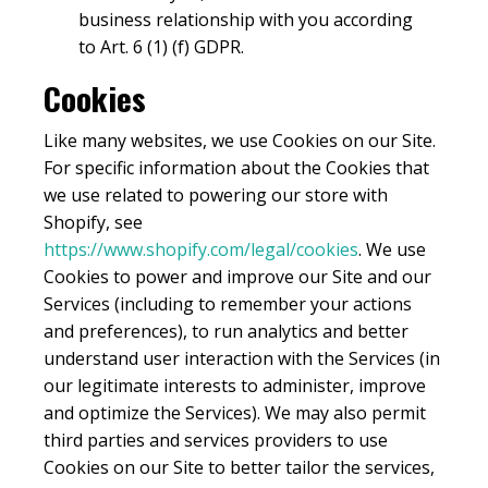
business relationship with you according
to Art. 6 (1) (f) GDPR.
Cookies
Like many websites, we use Cookies on our Site.
For specific information about the Cookies that
we use related to powering our store with
Shopify, see
https://www.shopify.com/legal/cookies
. We use
Cookies to power and improve our Site and our
Services (including to remember your actions
and preferences), to run analytics and better
understand user interaction with the Services (in
our legitimate interests to administer, improve
and optimize the Services). We may also permit
third parties and services providers to use
Cookies on our Site to better tailor the services,