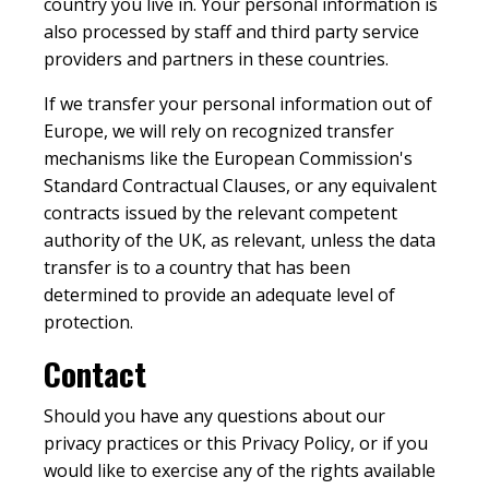
country you live in. Your personal information is
also processed by staff and third party service
providers and partners in these countries.
If we transfer your personal information out of
Europe, we will rely on recognized transfer
mechanisms like the European Commission's
Standard Contractual Clauses, or any equivalent
contracts issued by the relevant competent
authority of the UK, as relevant, unless the data
transfer is to a country that has been
determined to provide an adequate level of
protection.
Contact
Should you have any questions about our
privacy practices or this Privacy Policy, or if you
would like to exercise any of the rights available