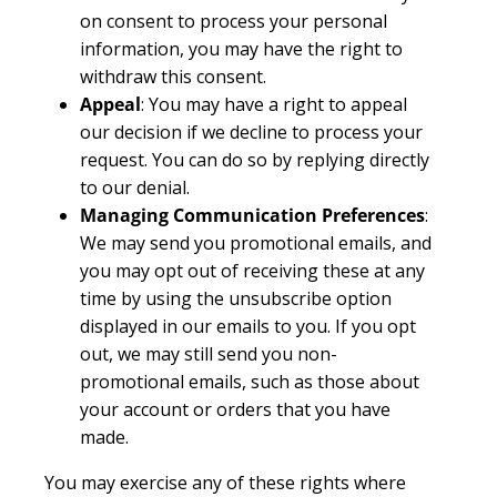
on consent to process your personal
information, you may have the right to
withdraw this consent.
Appeal
: You may have a right to appeal
our decision if we decline to process your
request. You can do so by replying directly
to our denial.
Managing Communication Preferences
:
We may send you promotional emails, and
you may opt out of receiving these at any
time by using the unsubscribe option
displayed in our emails to you. If you opt
out, we may still send you non-
promotional emails, such as those about
your account or orders that you have
made.
You may exercise any of these rights where