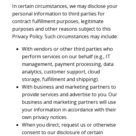
In certain circumstances, we may disclose your
personal information to third parties for
contract fulfillment purposes, legitimate
purposes and other reasons subject to this
Privacy Policy. Such circumstances may include:
With vendors or other third parties who
perform services on our behalf (e.g., IT
management, payment processing, data
analytics, customer support, cloud
storage, fulfillment and shipping).
With business and marketing partners to
provide services and advertise to you. Our
business and marketing partners will use
your information in accordance with their
own privacy notices.
When you direct, request us or otherwise
consent to our disclosure of certain