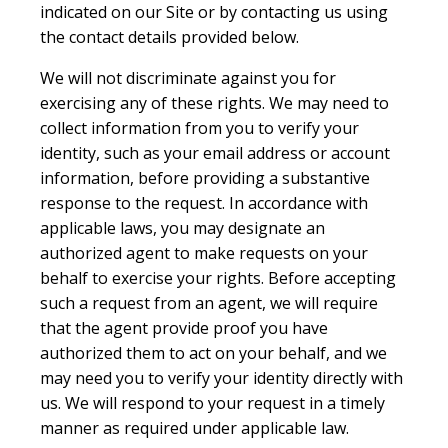
indicated on our Site or by contacting us using
the contact details provided below.
We will not discriminate against you for
exercising any of these rights. We may need to
collect information from you to verify your
identity, such as your email address or account
information, before providing a substantive
response to the request. In accordance with
applicable laws, you may designate an
authorized agent to make requests on your
behalf to exercise your rights. Before accepting
such a request from an agent, we will require
that the agent provide proof you have
authorized them to act on your behalf, and we
may need you to verify your identity directly with
us. We will respond to your request in a timely
manner as required under applicable law.