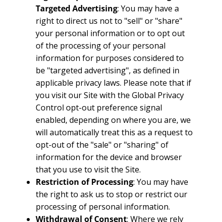
Targeted Advertising
: You may have a
right to direct us not to "sell" or "share"
your personal information or to opt out
of the processing of your personal
information for purposes considered to
be "targeted advertising", as defined in
applicable privacy laws. Please note that if
you visit our Site with the Global Privacy
Control opt-out preference signal
enabled, depending on where you are, we
will automatically treat this as a request to
opt-out of the "sale" or "sharing" of
information for the device and browser
that you use to visit the Site.
Restriction of Processing
: You may have
the right to ask us to stop or restrict our
processing of personal information.
Withdrawal of Consent
: Where we rely