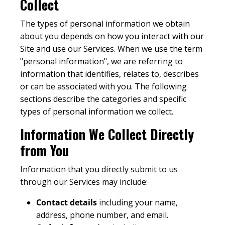
Collect
The types of personal information we obtain
about you depends on how you interact with our
Site and use our Services. When we use the term
"personal information", we are referring to
information that identifies, relates to, describes
or can be associated with you. The following
sections describe the categories and specific
types of personal information we collect.
Information We Collect Directly
from You
Information that you directly submit to us
through our Services may include:
Contact details
including your name,
address, phone number, and email.