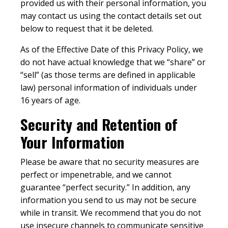
provided us with their personal information, you
may contact us using the contact details set out
below to request that it be deleted.
As of the Effective Date of this Privacy Policy, we
do not have actual knowledge that we “share” or
“sell” (as those terms are defined in applicable
law) personal information of individuals under
16 years of age.
Security and Retention of
Your Information
Please be aware that no security measures are
perfect or impenetrable, and we cannot
guarantee “perfect security.” In addition, any
information you send to us may not be secure
while in transit. We recommend that you do not
use insecure channels to communicate sensitive