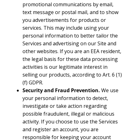
promotional communications by email,
text message or postal mail, and to show
you advertisements for products or
services. This may include using your
personal information to better tailor the
Services and advertising on our Site and
other websites. If you are an EEA resident,
the legal basis for these data processing
activities is our legitimate interest in
selling our products, according to Art. 6 (1)
(f) GDPR.
Security and Fraud Prevention.
We use
your personal information to detect,
investigate or take action regarding
possible fraudulent, illegal or malicious
activity. If you choose to use the Services
and register an account, you are
responsible for keeping your account