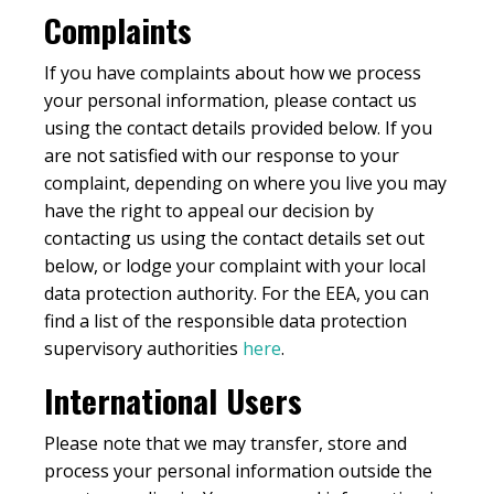
Complaints
If you have complaints about how we process
your personal information, please contact us
using the contact details provided below. If you
are not satisfied with our response to your
complaint, depending on where you live you may
have the right to appeal our decision by
contacting us using the contact details set out
below, or lodge your complaint with your local
data protection authority. For the EEA, you can
find a list of the responsible data protection
supervisory authorities
here
.
International Users
Please note that we may transfer, store and
process your personal information outside the