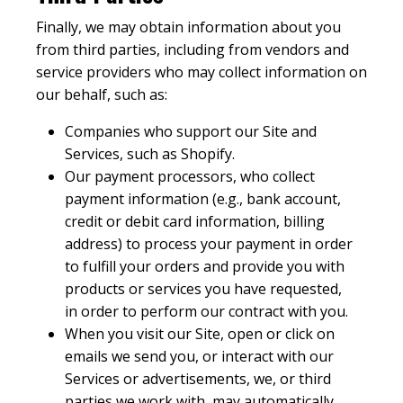
Finally, we may obtain information about you
from third parties, including from vendors and
service providers who may collect information on
our behalf, such as:
Companies who support our Site and
Services, such as Shopify.
Our payment processors, who collect
payment information (e.g., bank account,
credit or debit card information, billing
address) to process your payment in order
to fulfill your orders and provide you with
products or services you have requested,
in order to perform our contract with you.
When you visit our Site, open or click on
emails we send you, or interact with our
Services or advertisements, we, or third
parties we work with, may automatically