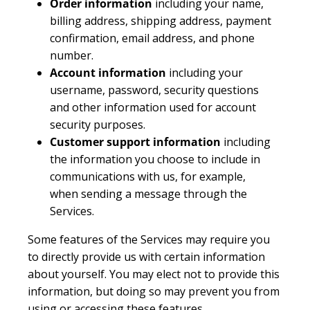
Order information
including your name,
billing address, shipping address, payment
confirmation, email address, and phone
number.
Account information
including your
username, password, security questions
and other information used for account
security purposes.
Customer support information
including
the information you choose to include in
communications with us, for example,
when sending a message through the
Services.
Some features of the Services may require you
to directly provide us with certain information
about yourself. You may elect not to provide this
information, but doing so may prevent you from
using or accessing these features.