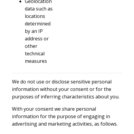
Geolocation
data such as
locations
determined
by an IP
address or
other
technical
measures
We do not use or disclose sensitive personal
information without your consent or for the
purposes of inferring characteristics about you.
With your consent we share personal
information for the purpose of engaging in
advertising and marketing activities, as follows.