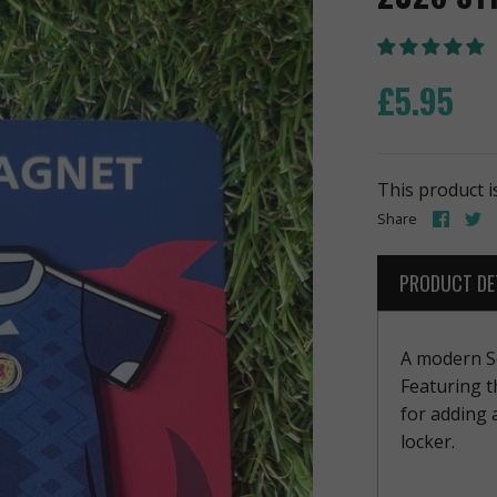
£5.95
This product i
Share
S
Share
on
o
Face
T
PRODUCT DE
A modern Sc
Featuring t
for adding 
locker.