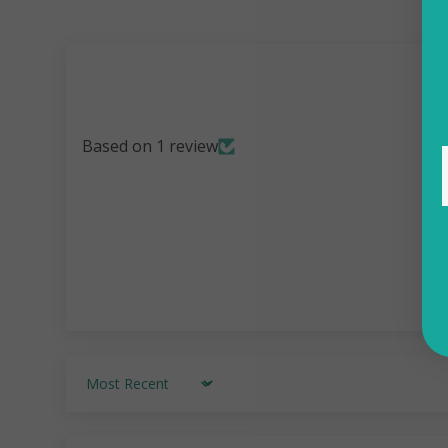
Based on 1 review
Sort by