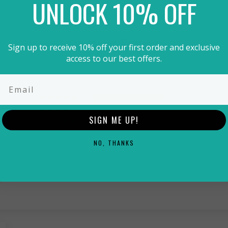
UNLOCK 10% OFF
Customer Reviews
Sign up to receive 10% off your first order and exclusive
access to our best offers.
5.00 out of 5
1
0
SIGN ME UP!
0
0
NO, THANKS
0