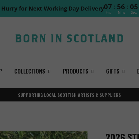
:
:
07
56
04
Hurry for Next Working Day Delivery
Hrs
Mins
Secs
P
COLLECTIONS
PRODUCTS
GIFTS
SUPPORTING LOCAL SCOTTISH ARTISTS & SUPPLIERS
2026 ST