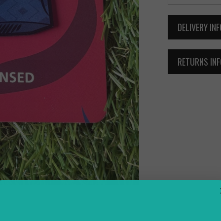
DELIVERY IN
RETURNS IN