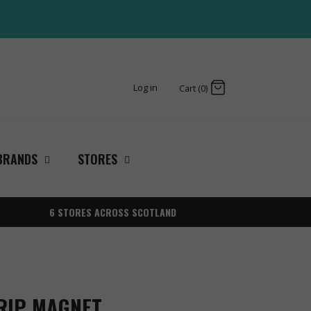
Log in
Cart (0)
BRANDS
STORES
6 STORES ACROSS SCOTLAND
RIP MAGNET