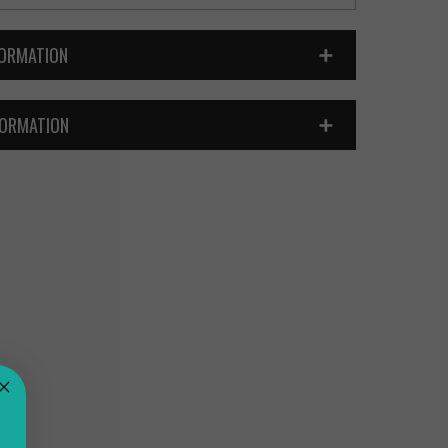
FORMATION
FORMATION