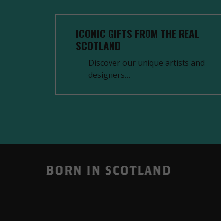
ICONIC GIFTS FROM THE REAL
SCOTLAND
Discover our unique artists and
designers…