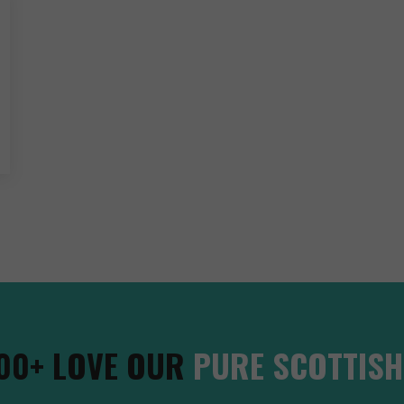
00+ LOVE OUR
PURE SCOTTISH