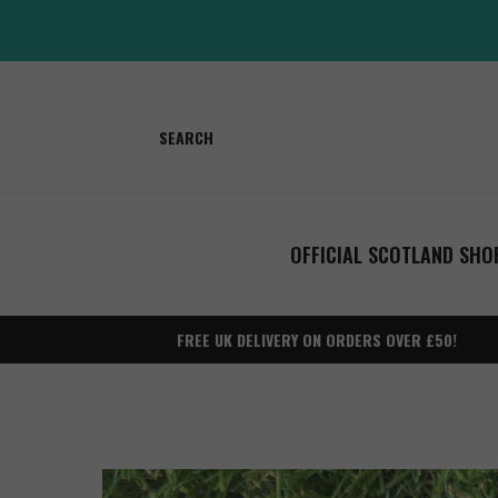
Skip
to
content
SEARCH
OFFICIAL SCOTLAND SHO
FREE UK DELIVERY ON ORDERS OVER £50!