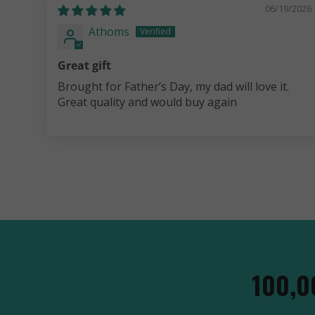
06/19/2026
Athoms
Great gift
Brought for Father’s Day, my dad will love it.
Great quality and would buy again
100,0