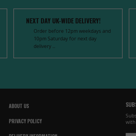
NEXT DAY UK-WIDE DELIVERY!
Order before 12pm weekdays and
10pm Saturday for next day
delivery ...
SUB
ABOUT US
Subs
PRIVACY POLICY
with