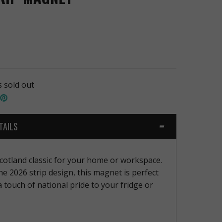
s sold out
hare
Pin
n
the
book
witter
main
image
TAILS
otland classic for your home or workspace.
he 2026 strip design, this magnet is perfect
a touch of national pride to your fridge or