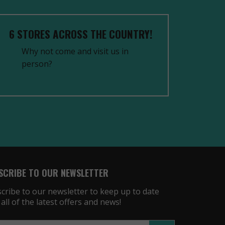
6 STORES ACROSS THE COUNTRY!
Why not come and visit us in
person?
SCRIBE TO OUR NEWSLETTER
cribe to our newsletter to keep up to date
 all of the latest offers and news!