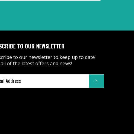
SCRIBE TO OUR NEWSLETTER
cribe to our newsletter to keep up to date
 all of the latest offers and news!