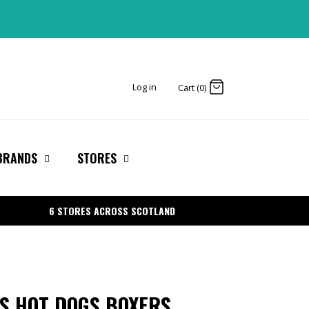
Log in
Cart (0)
BRANDS
STORES
6 STORES ACROSS SCOTLAND
S HOT DOGS BOXERS