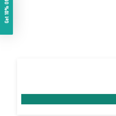
Get 10% Off