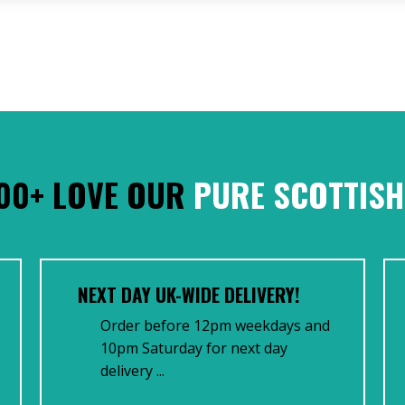
00+ LOVE OUR
PURE SCOTTISH
NEXT DAY UK-WIDE DELIVERY!
Order before 12pm weekdays and
10pm Saturday for next day
delivery ...