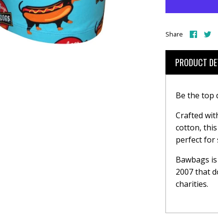
Share
S
Share
on
o
Face
T
PRODUCT DE
Be the top
Crafted wit
cotton, thi
perfect for
Bawbags is 
2007 that d
charities.