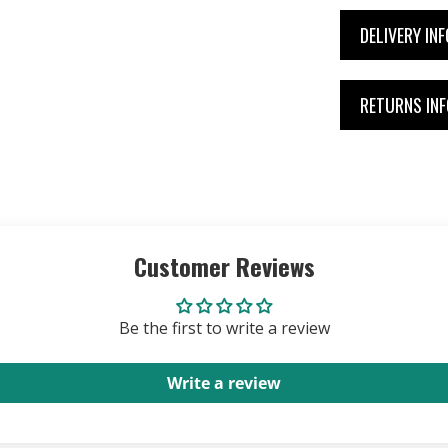
DELIVERY IN
RETURNS IN
Customer Reviews
Be the first to write a review
Write a review