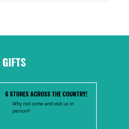
 GIFTS
6 STORES ACROSS THE COUNTRY!
Why not come and visit us in
person?