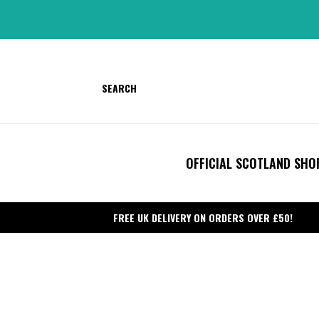
Skip
to
content
SEARCH
OFFICIAL SCOTLAND SHO
FREE UK DELIVERY ON ORDERS OVER £50!