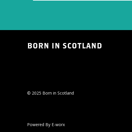
© 2025 Born in Scotland
Powered By E-worx