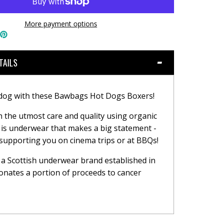
More payment options
hare
Pin
n
the
book
witter
main
image
TAILS
 dog with these Bawbags Hot Dogs Boxers!
h the utmost care and quality using organic
s is underwear that makes a big statement -
 supporting you on cinema trips or at BBQs!
a Scottish underwear brand established in
onates a portion of proceeds to cancer