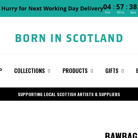
:
:
04
57
37
Hurry for Next Working Day Delivery
Hrs
Mins
Secs
P
COLLECTIONS
PRODUCTS
GIFTS
SUPPORTING LOCAL SCOTTISH ARTISTS & SUPPLIERS
BAWBAG