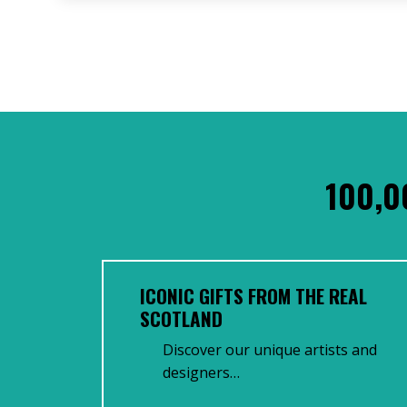
100,0
ICONIC GIFTS FROM THE REAL
SCOTLAND
Discover our unique artists and
designers…