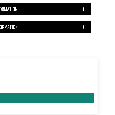
FORMATION
FORMATION