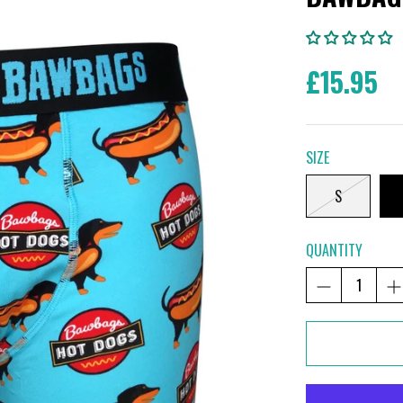
£15.95
SIZE
S
QUANTITY