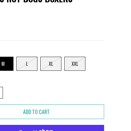
M
L
XL
XXL