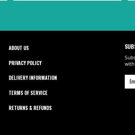
SUB
ABOUT US
Subs
PRIVACY POLICY
with
DELIVERY INFORMATION
TERMS OF SERVICE
RETURNS & REFUNDS