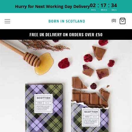
:
:
02
17
34
Hurry for Next Working Day Delivery
Hrs
Mins
Secs
Skip
(0)
to
content
FREE UK DELIVERY ON ORDERS OVER £50