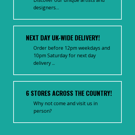
designers…
NEXT DAY UK-WIDE DELIVERY!
Order before 12pm weekdays and
10pm Saturday for next day
delivery ...
6 STORES ACROSS THE COUNTRY!
Why not come and visit us in
person?