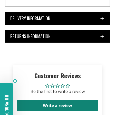
DELIVERY INFORMATION
RETURNS INFORMATION
Customer Reviews
Be the first to write a review
Get 10% Off
Write a review