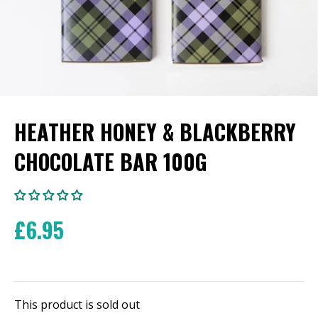
HEATHER HONEY & BLACKBERRY
CHOCOLATE BAR 100G
£6.95
This product is sold out