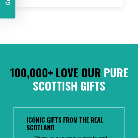
100,000+ LOVE OUR
PURE
SCOTTISH GIFTS
ICONIC GIFTS FROM THE REAL
SCOTLAND
Discover our unique artists and