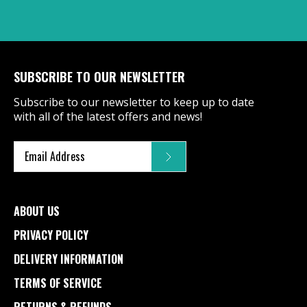
SUBSCRIBE TO OUR NEWSLETTER
Subscribe to our newsletter to keep up to date
with all of the latest offers and news!
ABOUT US
PRIVACY POLICY
DELIVERY INFORMATION
TERMS OF SERVICE