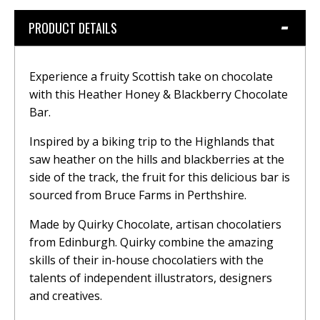
PRODUCT DETAILS
Experience a fruity Scottish take on chocolate
with this Heather Honey & Blackberry Chocolate
Bar.
Inspired by a biking trip to the Highlands that
saw heather on the hills and blackberries at the
side of the track, the fruit for this delicious bar is
sourced from Bruce Farms in Perthshire.
Made by Quirky Chocolate, artisan chocolatiers
from Edinburgh. Quirky combine the amazing
skills of their in-house chocolatiers with the
talents of independent illustrators, designers
and creatives.