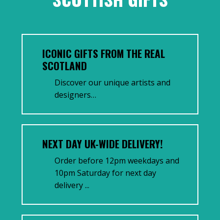
ICONIC GIFTS FROM THE REAL
SCOTLAND
Discover our unique artists and
designers…
NEXT DAY UK-WIDE DELIVERY!
Order before 12pm weekdays and
10pm Saturday for next day
delivery ...