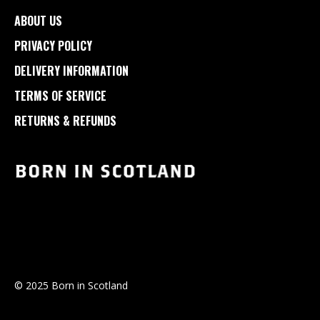
ABOUT US
PRIVACY POLICY
DELIVERY INFORMATION
TERMS OF SERVICE
RETURNS & REFUNDS
© 2025 Born in Scotland