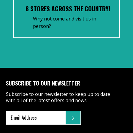
6 STORES ACROSS THE COUNTRY!
Why not come and visit us in
person?
SUBSCRIBE TO OUR NEWSLETTER
Subscribe to our newsletter to keep up to date
with all of the latest offers and news!