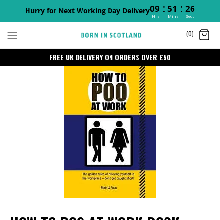
:
:
09
51
26
Hurry for Next Working Day Delivery
Hrs
Mins
Secs
Skip
(0)
to
content
FREE UK DELIVERY ON ORDERS OVER £50