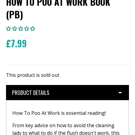
HOW TO POO AT WORK BOOK
(PB)
£7.99
This product is sold out
PRODUCT DETAILS
How To Poo At Work is essential reading!
From key advice on how to avoid the cleaning
lady to what to do if the flush doesn't work, this