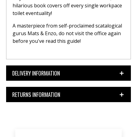
hilarious book covers off every single workpace
toilet eventuality!
A masterpiece from self-proclaimed scatalogical
gurus Mats & Enzo, do not visit the office again
before you've read this guide!
DELIVERY INFORMATION
RETURNS INFORMATION