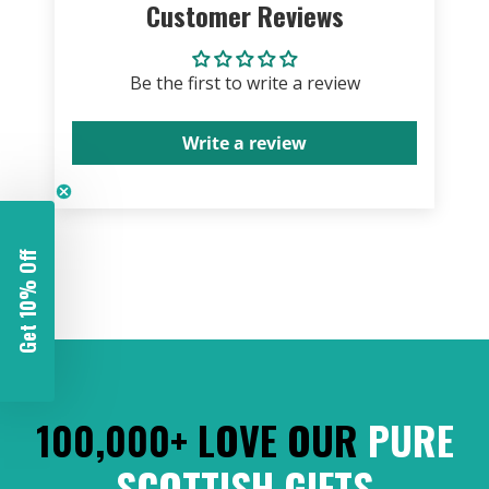
Customer Reviews
Be the first to write a review
Write a review
Get 10% Off
100,000+ LOVE OUR
PURE
SCOTTISH GIFTS