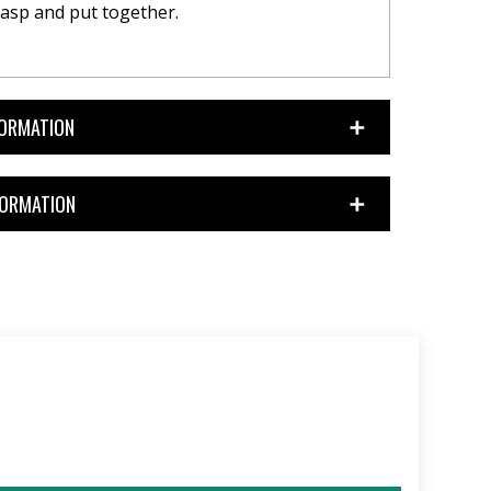
asp and put together.
FORMATION
FORMATION