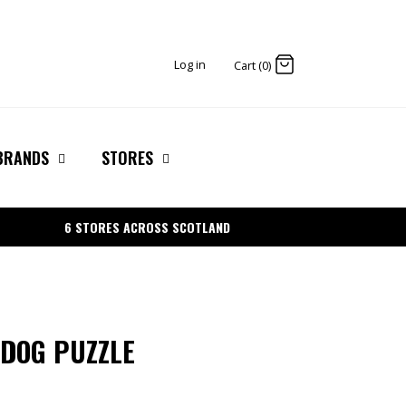
Log in
Cart (0)
BRANDS
STORES
6 STORES ACROSS SCOTLAND
 DOG PUZZLE