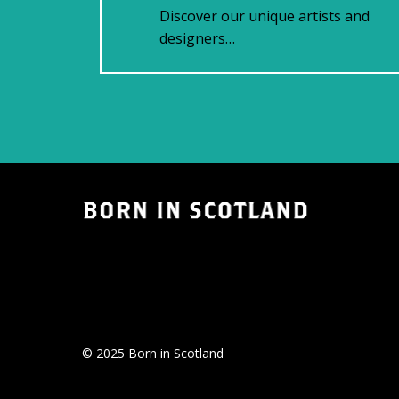
Discover our unique artists and
designers…
© 2025 Born in Scotland