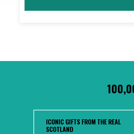
100,0
ICONIC GIFTS FROM THE REAL
SCOTLAND