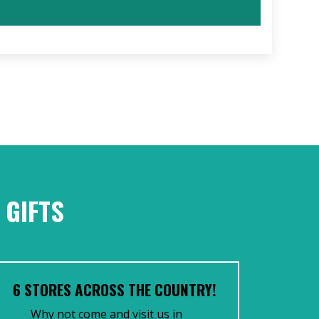
 GIFTS
6 STORES ACROSS THE COUNTRY!
Why not come and visit us in