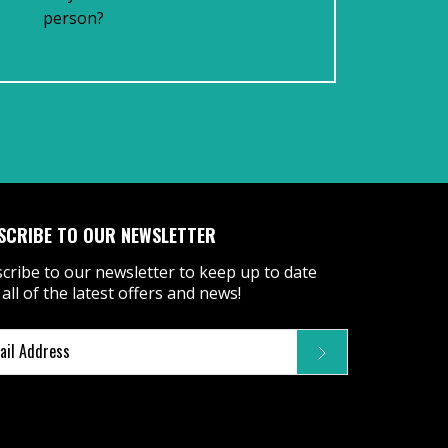
person?
SCRIBE TO OUR NEWSLETTER
cribe to our newsletter to keep up to date
 all of the latest offers and news!