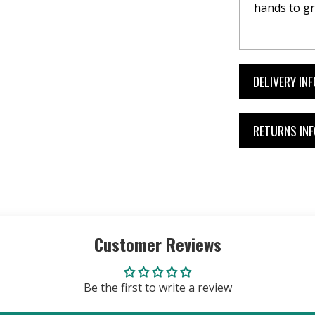
hands to gr
DELIVERY IN
RETURNS IN
Customer Reviews
Be the first to write a review