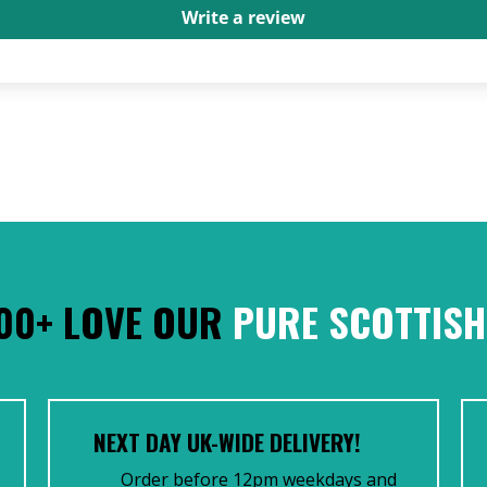
Write a review
00+ LOVE OUR
PURE SCOTTISH
NEXT DAY UK-WIDE DELIVERY!
Order before 12pm weekdays and