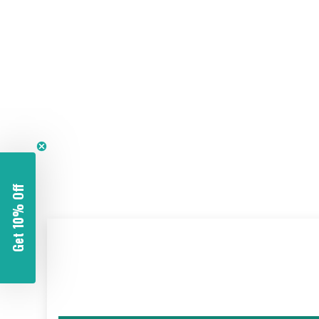
Get 10% Off