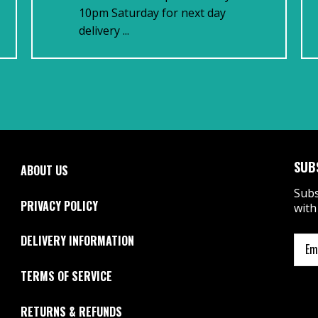
10pm Saturday for next day
delivery ...
SUB
ABOUT US
Subs
PRIVACY POLICY
with
DELIVERY INFORMATION
TERMS OF SERVICE
RETURNS & REFUNDS