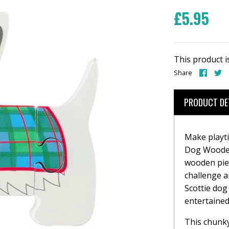
£5.95
This product i
Share
S
Share
on
o
Face
T
PRODUCT DE
Make playti
Dog Wooden
wooden piec
challenge an
Scottie dog 
entertained
This chunky