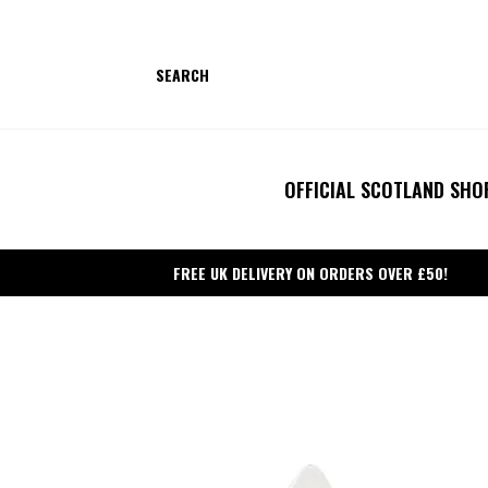
Skip
to
content
SEARCH
OFFICIAL SCOTLAND SHO
FREE UK DELIVERY ON ORDERS OVER £50!