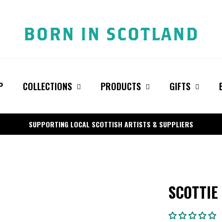
P
COLLECTIONS
PRODUCTS
GIFTS
SUPPORTING LOCAL SCOTTISH ARTISTS & SUPPLIERS
SCOTTIE