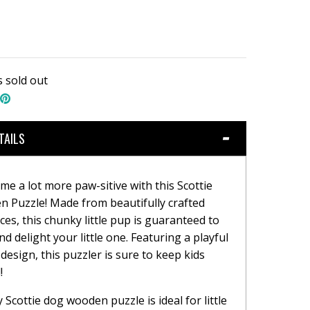
s sold out
hare
Pin
n
the
book
witter
main
image
TAILS
me a lot more paw-sitive with this Scottie
 Puzzle! Made from beautifully crafted
es, this chunky little pup is guaranteed to
d delight your little one. Featuring a playful
design, this puzzler is sure to keep kids
!
 Scottie dog wooden puzzle is ideal for little