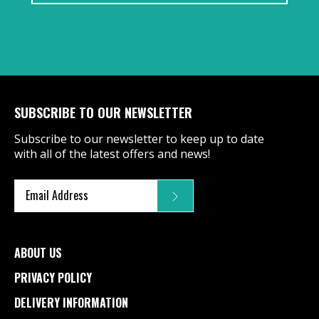
SUBSCRIBE TO OUR NEWSLETTER
Subscribe to our newsletter to keep up to date
with all of the latest offers and news!
ABOUT US
PRIVACY POLICY
DELIVERY INFORMATION