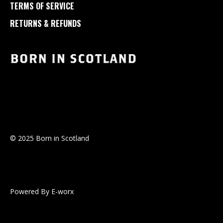
TERMS OF SERVICE
RETURNS & REFUNDS
© 2025 Born in Scotland
Powered By E-worx