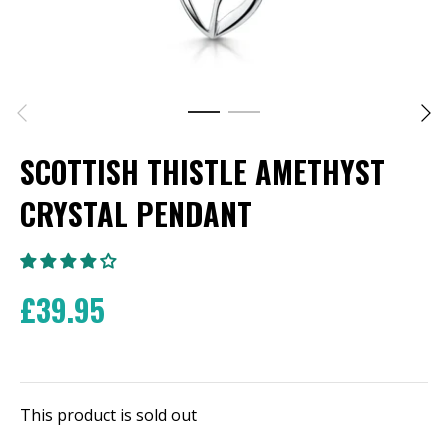
SCOTTISH THISTLE AMETHYST
CRYSTAL PENDANT
£39.95
This product is sold out