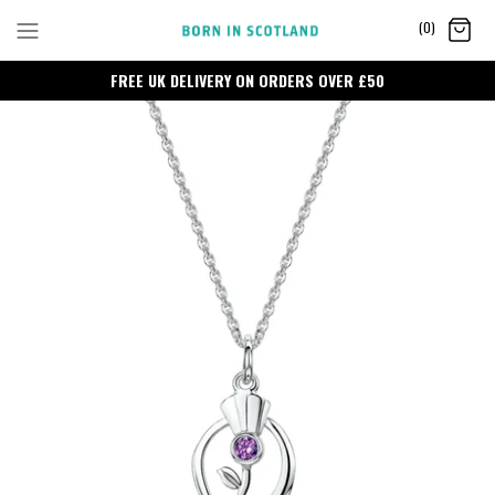
Skip
(0)
to
content
FREE UK DELIVERY ON ORDERS OVER £50