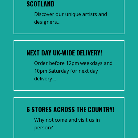
SCOTLAND
Discover our unique artists and
designers…
NEXT DAY UK-WIDE DELIVERY!
Order before 12pm weekdays and
10pm Saturday for next day
delivery ...
6 STORES ACROSS THE COUNTRY!
Why not come and visit us in
person?