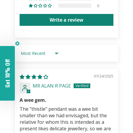
0
Write a review
Sort by
Get 10% Off
07/24/2025
MR ALAN R PAGE
A wee gem.
The "thistle" pendant was a wee bit
smaller than we had envisaged, but the
relative for whom this is intended as a
present likes delicate jewellery, so we are