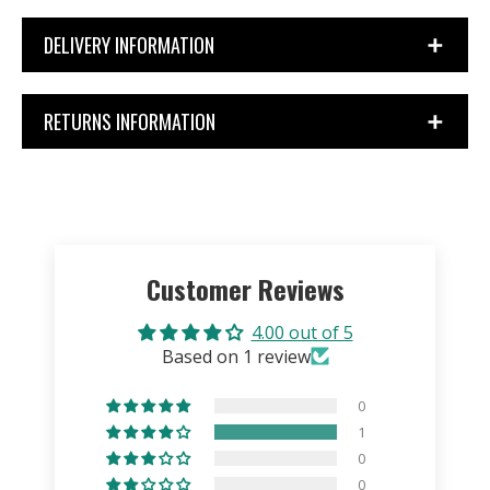
DELIVERY INFORMATION
RETURNS INFORMATION
Customer Reviews
4.00 out of 5
Based on 1 review
0
1
0
0