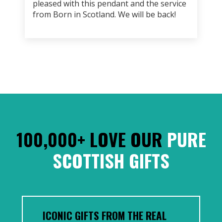
pleased with this pendant and the service
from Born in Scotland. We will be back!
100,000+ LOVE OUR
PURE
SCOTTISH GIFTS
ICONIC GIFTS FROM THE REAL