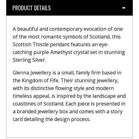
PRODUCT DETAILS
A beautiful and contemporary evocation of one
of the most romantic symbols of Scotland, this
Scottish Thistle pendant features an eye-
catching purple Amethyst crystal set in stunning
Sterling Silver.
Glenna Jewellery is a small, family firm based in
the Kingdom of Fife. Their stunning jewellery,
with its distinctive flowing style and modern
timeless appeal, is inspired by the landscape and
coastlines of Scotland. Each piece is presented in
a branded jewellery box and comes with a story
card detailing the design process.