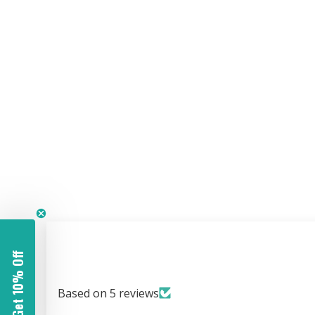
Get 10% Off
Based on 5 reviews