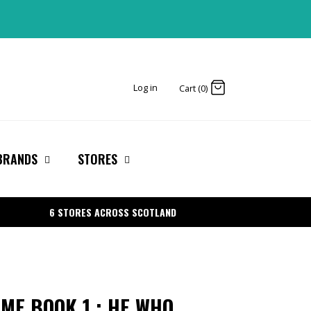
Log in
Cart (0)
BRANDS
STORES
6 STORES ACROSS SCOTLAND
AME BOOK 1 : HE WHO