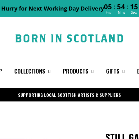
:
:
05
54
14
Hurry for Next Working Day Delivery
Hrs
Mins
Secs
P
COLLECTIONS
PRODUCTS
GIFTS
SUPPORTING LOCAL SCOTTISH ARTISTS & SUPPLIERS
STILL G