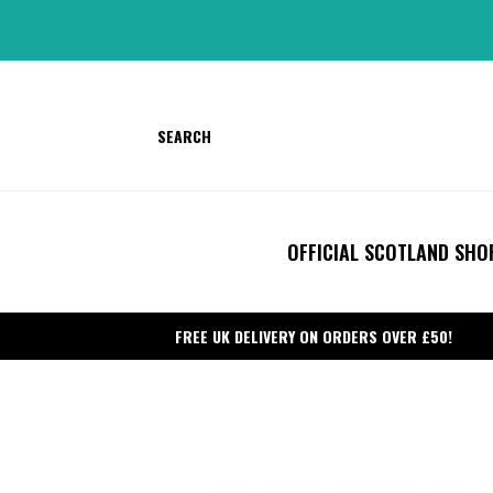
Skip
to
content
SEARCH
OFFICIAL SCOTLAND SHO
FREE UK DELIVERY ON ORDERS OVER £50!