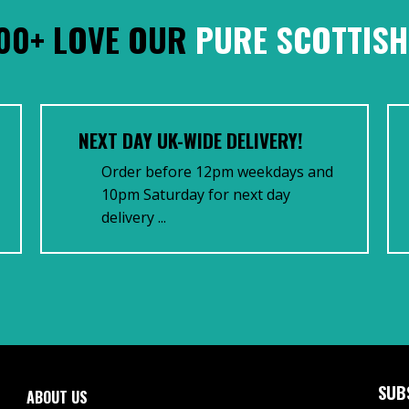
00+ LOVE OUR
PURE SCOTTISH
NEXT DAY UK-WIDE DELIVERY!
Order before 12pm weekdays and
10pm Saturday for next day
delivery ...
SUB
ABOUT US