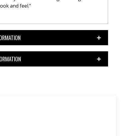
ook and feel."
FORMATION
FORMATION