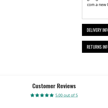
com a new l
DELIVERY IN
RETURNS IN
Customer Reviews
5.00 out of 5