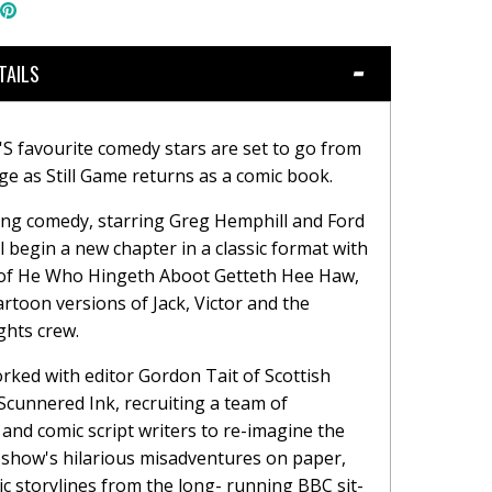
hare
Pin
n
the
book
witter
main
image
TAILS
 favourite comedy stars are set to go from
ge as Still Game returns as a comic book.
ng comedy, starring Greg Hemphill and Ford
ll begin a new chapter in a classic format with
 of He Who Hingeth Aboot Getteth Hee Haw,
artoon versions of Jack, Victor and the
ghts crew.
rked with editor Gordon Tait of Scottish
Scunnered Ink, recruiting a team of
 and comic script writers to re-imagine the
show's hilarious misadventures on paper,
sic storylines from the long- running BBC sit-