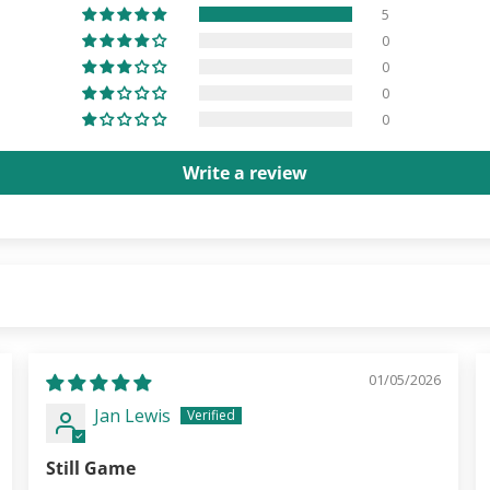
5
0
0
0
0
Write a review
01/05/2026
Jan Lewis
Still Game