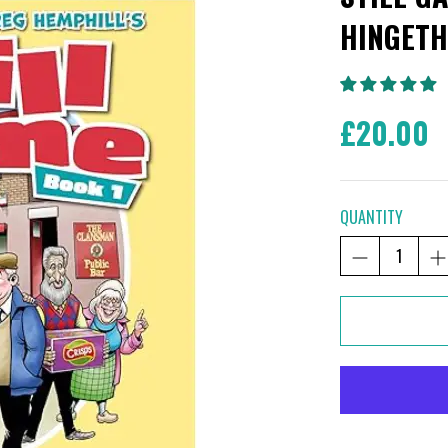
HINGETH
£20.00
QUANTITY