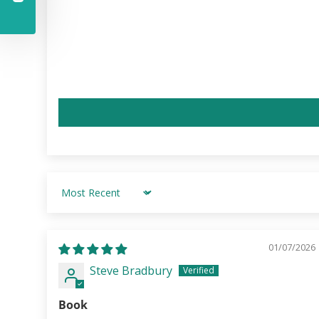
Sort by
01/07/2026
Steve Bradbury
Book