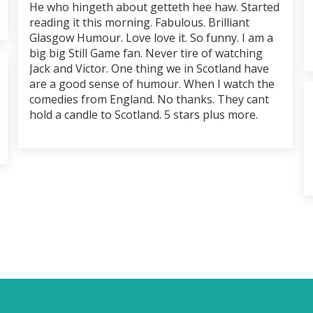
He who hingeth about getteth hee haw. Started
reading it this morning. Fabulous. Brilliant
Glasgow Humour. Love love it. So funny. I am a
big big Still Game fan. Never tire of watching
Jack and Victor. One thing we in Scotland have
are a good sense of humour. When I watch the
comedies from England. No thanks. They cant
hold a candle to Scotland. 5 stars plus more.