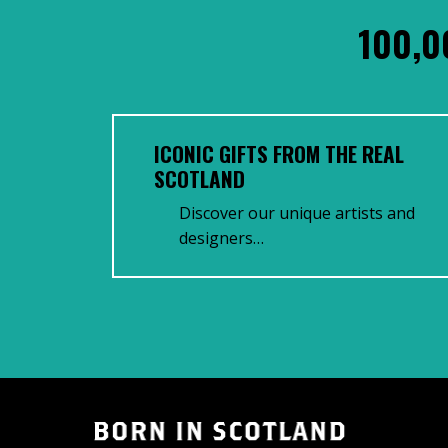
100,0
ICONIC GIFTS FROM THE REAL
SCOTLAND
Discover our unique artists and
designers…