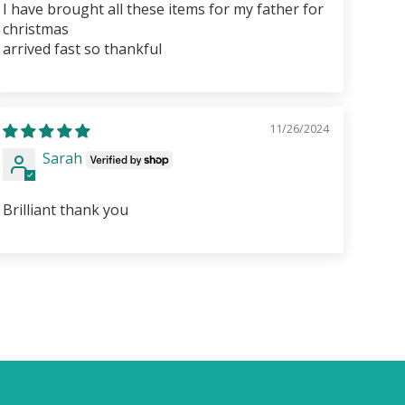
I have brought all these items for my father for
christmas
arrived fast so thankful
11/26/2024
Sarah
Brilliant thank you