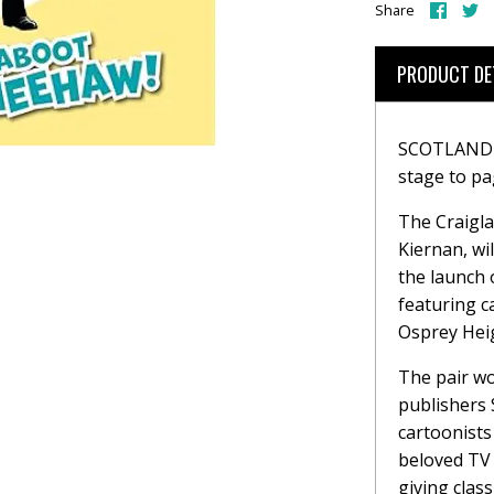
Share
S
Share
on
o
Face
T
PRODUCT DE
SCOTLAND'S
stage to pa
The Craigla
Kiernan, wi
the launch
featuring c
Osprey Hei
The pair wo
publishers 
cartoonists
beloved TV 
giving clas