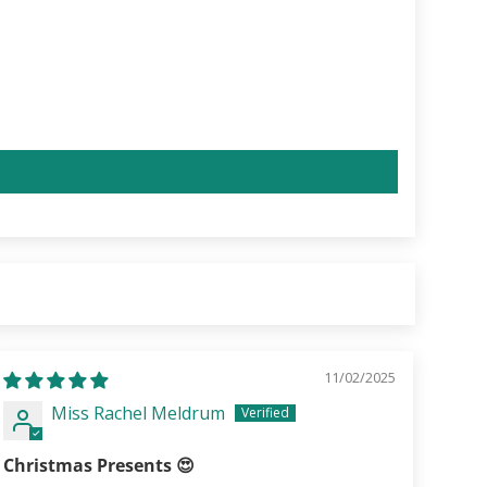
11/02/2025
Miss Rachel Meldrum
Christmas Presents 😍