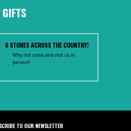
 GIFTS
6 STORES ACROSS THE COUNTRY!
Why not come and visit us in
person?
SCRIBE TO OUR NEWSLETTER