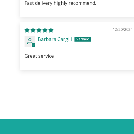
Fast delivery highly recommend.
12/20/2024
Barbara Cargill
Great service