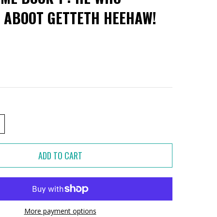
 ABOOT GETTETH HEEHAW!
More payment options